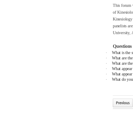
This forum w
of Kinesiolo
Kinesiology 
panelists are
University, 
Questions 
·
What is the 
·
What are the
·
What are the 
·
What appear t
·
What appear t
·
What do you 