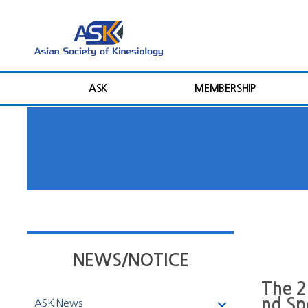
ASK
MEMBERSHIP
NEWS/NOTICE
The 2
nd Sp
ASK News