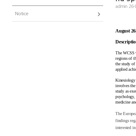
admin
26-
Notice
August 26
Descriptio
The WCSS wil
regions of t
the study o
applied achi
Kinesiology 
involves the 
study as exe
psychology, 
medicine and
The European
findings reg
interested in