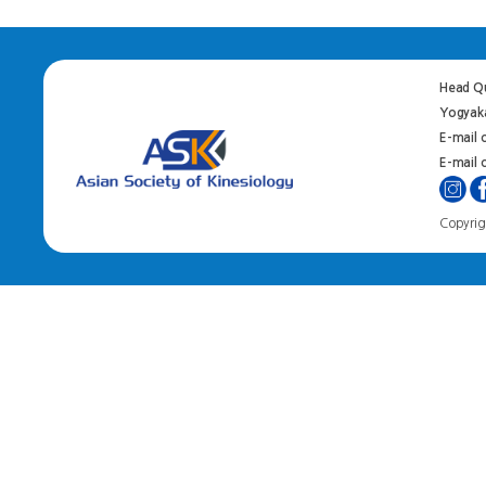
Head Qu
Yogyaka
E-mail 
E-mail o
Copyrigh