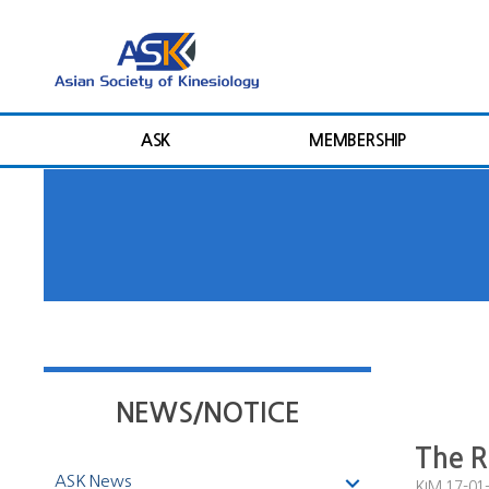
ASK
MEMBERSHIP
NEWS/NOTICE
The R
ASK News
KIM
17-01