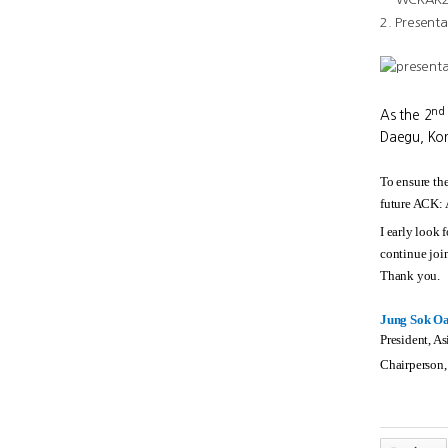
2. Presenta
nd
As the 2
Daegu, Kor
To ensure the
future ACK:
I early look 
continue join
Thank you.
Jung Sok O
President, A
Chairperson