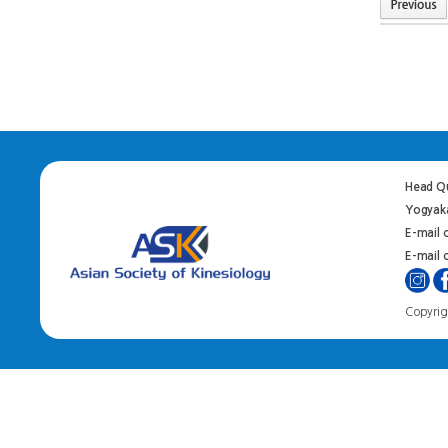
Head Qu
Yogyaka
E-mail 
E-mail o
Copyrigh