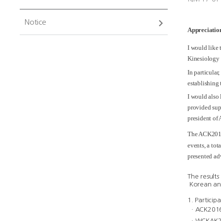
Notice
Appreciation
I would like
Kinesiology
In particular
establishing 
I would also
provided sup
president of
The ACK2016
events, a to
presented ad
The result
Korean and
1. Particip
ᆞACK2016:
ᆞWCKAK201