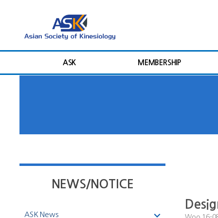
ASK
MEMBERSHIP
NEWS/NOTICE
Desi
ASK News
Woo
16-0