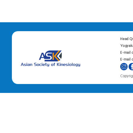
Head Qu
Yogyaka
E-mail 
E-mail o
Copyrigh