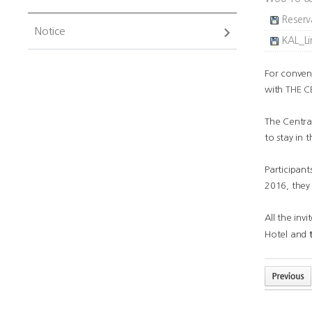
Reserv
Notice
KAL_Li
For conven
with
THE C
The Central
to stay in 
Participant
2016, they 
All the inv
Hotel and