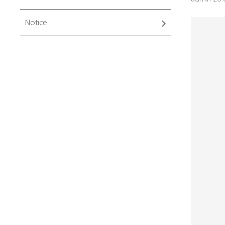
Notice