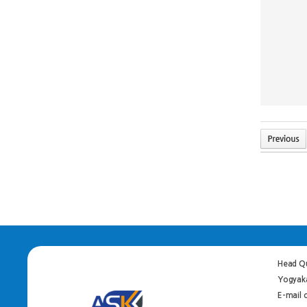
Head Qu
Yogyaka
E-mail 