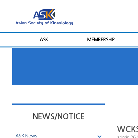
ASK
MEMBERSHIP
NEWS/NOTICE
WCKSS
ASK News
admin
26-