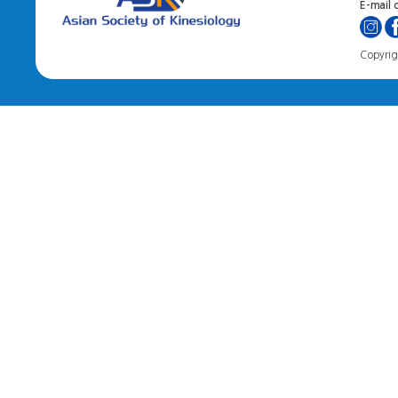
E-mail o
Copyrigh