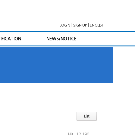
|
|
LOGIN
SIGN UP
ENGLISH
IFICATION
NEWS/NOTICE
Hit : 12,190