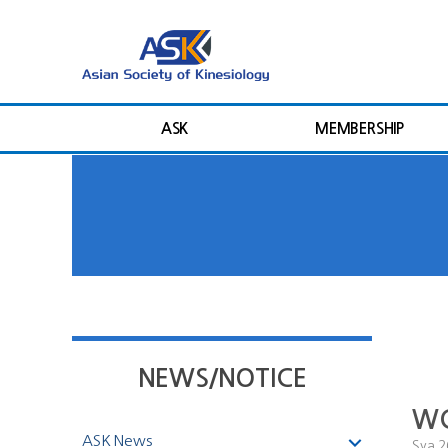
ASK
MEMBERSHIP
NEWS/NOTICE
WC
ASK News
Sya
2