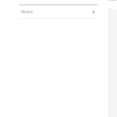
Notice