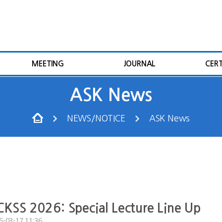
MEETING
JOURNAL
CERT
ASK News
NEWS/NOTICE
ASK News
KSS 2026: Special Lecture Line Up
6-03-17 11:36