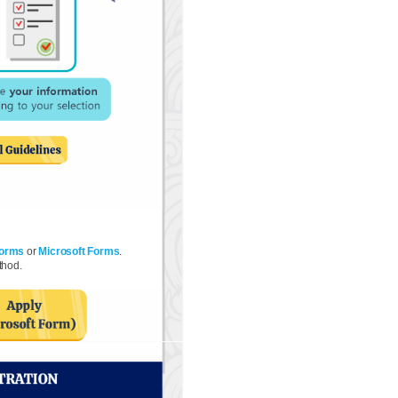
Forms
or
Microsoft Forms
.
thod.