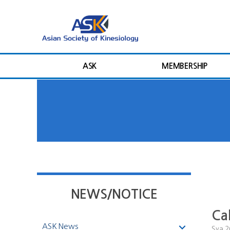
ASK
MEMBERSHIP
NEWS/NOTICE
Ca
ASK News
Sya
2