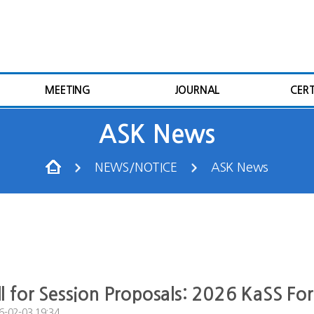
MEETING
JOURNAL
CERT
ASK News
NEWS/NOTICE
ASK News
ll for Session Proposals: 2026 KaSS F
6-02-03 19:34