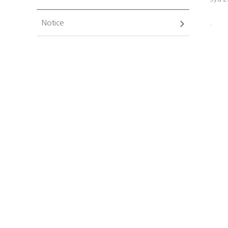
Notice
.