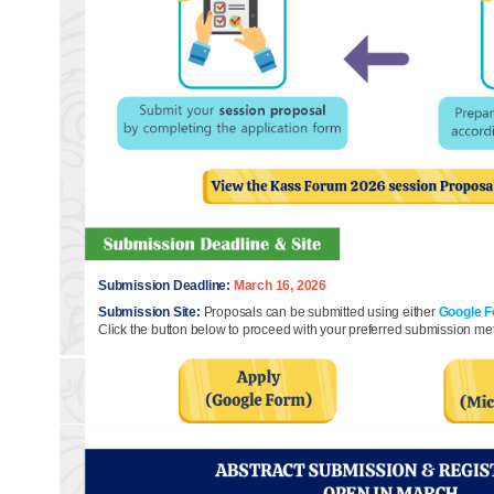
Submission Deadline:
March 16, 2026
Submission Site:
Proposals can be submitted using either
Google 
Click the button below to proceed with your preferred submission me