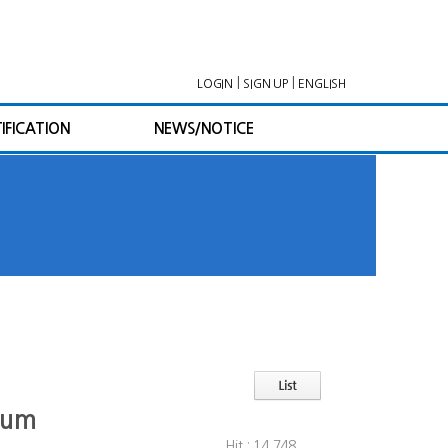
|
|
LOGIN
SIGN UP
ENGLISH
IFICATION
NEWS/NOTICE
orum
Hit : 14,748