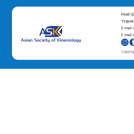
Head Qu
Yogyaka
E-mail 
E-mail o
Copyrigh