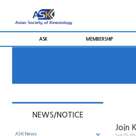
ASK
MEMBERSHIP
NEWS/NOTICE
Join 
ASK News
Sya
25-10-