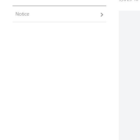
Notice