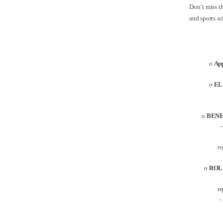
Don’t miss th
and sports s
o
App
o
EL
o
BENE
- The
re
o
ROL
re
-
A