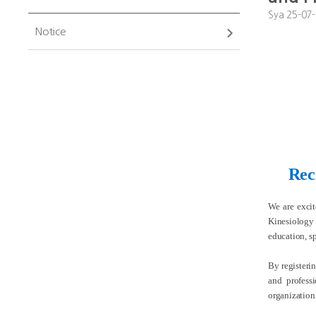
Sya
25-07-
Notice
Rec
We are exci
Kinesiology 
education, sp
By registeri
and profess
organization’