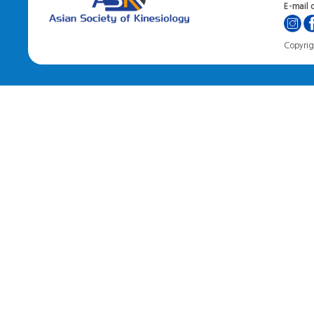
E-mail o
Copyrigh