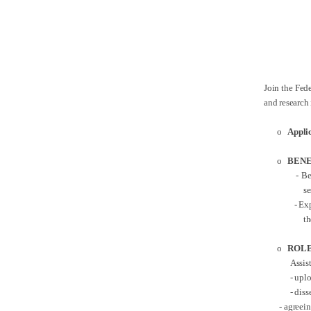
Join the Fede
and research
o
Appli
o
BENE
- Ben
s
- Exp
th
o
ROLE
Assis
-
uplo
- dis
- agreeing t