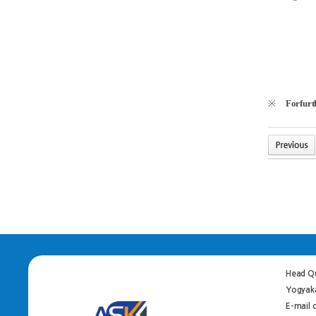
※
Forfurth
Head Qu
Yogyaka
E-mail 