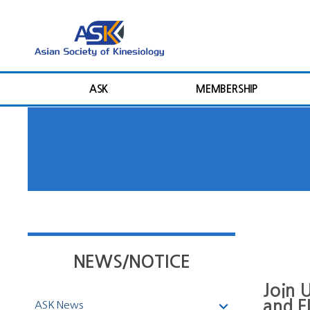
ASK
MEMBERSHIP
NEWS/NOTICE
Join 
and 
ASK News