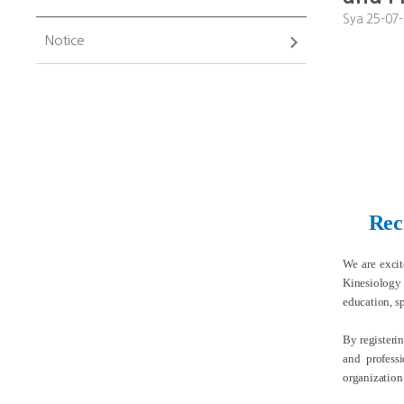
Sya
25-07-
Notice
Rec
We are exci
Kinesiology 
education, sp
By registeri
and profess
organization’