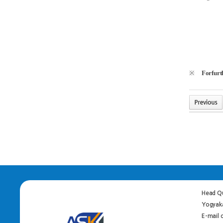
※
Forfurth
Head Qu
Yogyaka
E-mail 