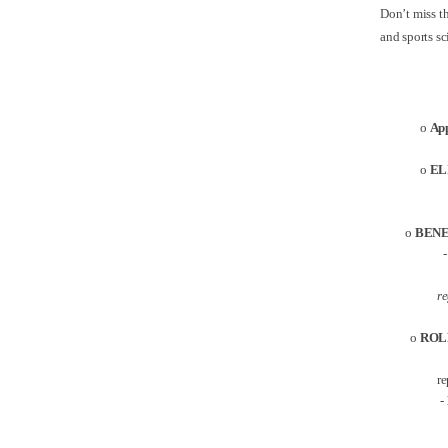
Don’t miss th
and sports s
o
App
o
EL
o
BENE
- The
re
o
ROL
re
-
A