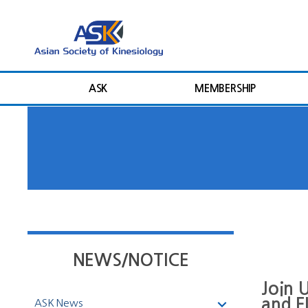
ASK
MEMBERSHIP
NEWS/NOTICE
Join 
and 
ASK News