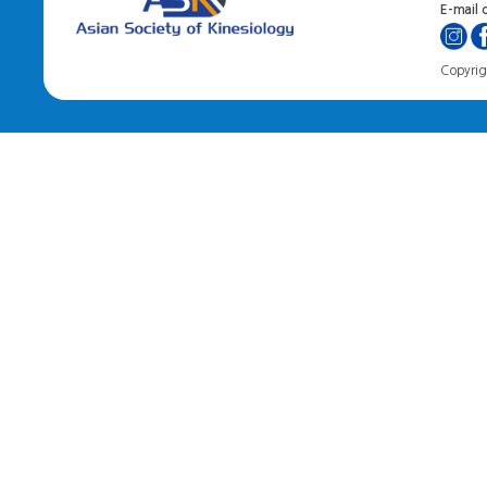
E-mail o
Copyrigh