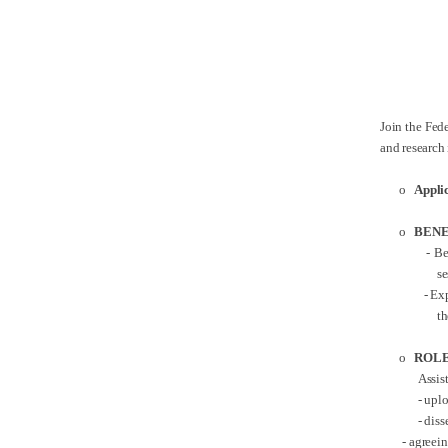
Join the Fede
and research
o
Appli
o
BENE
- Ben
s
- Exp
th
o
ROLE
Assis
-
uplo
- dis
- agreeing t