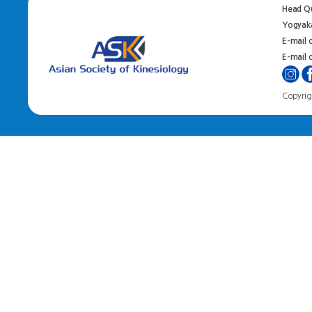
Head Qu
Yogyaka
E-mail 
E-mail o
Copyrigh