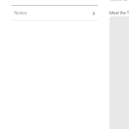
Notice
Meet the T