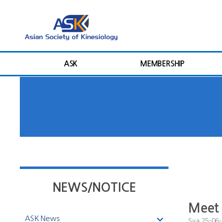
ASK
MEMBERSHIP
NEWS/NOTICE
Meet 
ASK News
Sya
25-06-