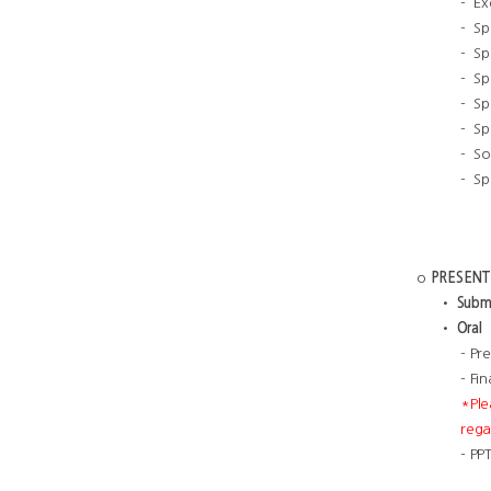
- Ex
- S
- Sp
- Sp
- Sp
- Sp
- So
- Sp
o
PRESENT
•
Submi
•
Oral
- Pr
- Fi
*Ple
rega
- PP