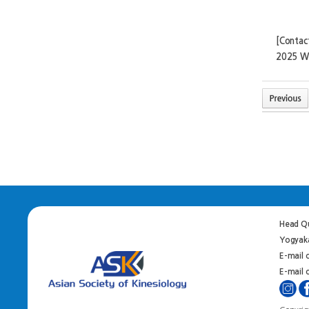
[Contac
2025 W
Head Qu
Yogyaka
E-mail 
E-mail o