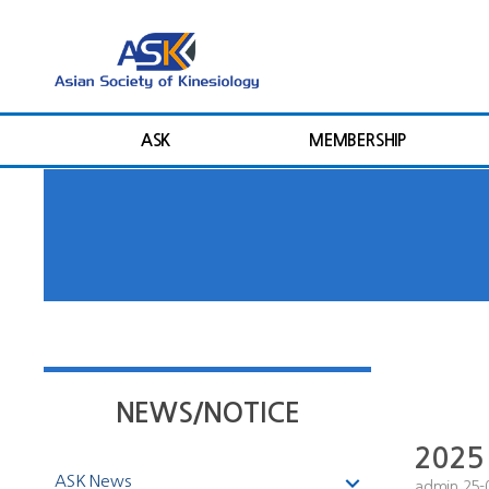
ASK
MEMBERSHIP
NEWS/NOTICE
2025 
ASK News
admin
25-