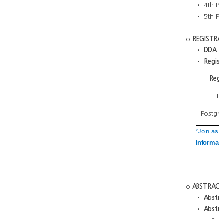
• 4th Pl
• 5th Pl
o
REGISTR
•
DDA R
•
Regis
Reg
Postg
*Join as
Informa
o
ABSTRAC
•
Abstr
•
Abstr