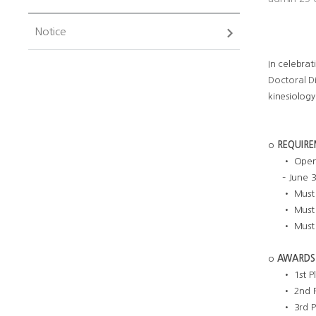
Notice
In celebrat
Doctoral D
kinesiology
o
REQUIR
• Open 
– June 
• Must 
• Must 
• Must 
o
AWARDS
• 1st P
• 2nd P
• 3rd P